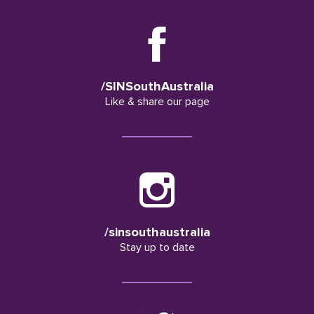
/SINSouthAustralia
Like & share our page
/sinsouthaustralia
Stay up to date