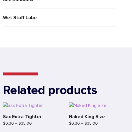
Wet Stuff Lube
Related products
Sax Extra Tighter
Naked King Size
$
0.30
–
$
35.00
$
0.30
–
$
35.00