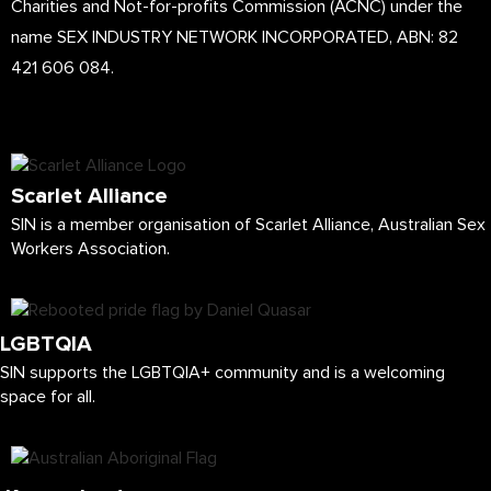
Charities and Not-for-profits Commission (ACNC) under the
name SEX INDUSTRY NETWORK INCORPORATED, ABN: 82
421 606 084.
Scarlet Alliance
SIN is a member organisation of Scarlet Alliance, Australian Sex
Workers Association.
LGBTQIA
SIN supports the LGBTQIA+ community and is a welcoming
space for all.