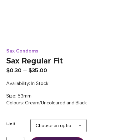
Sax Condoms
Sax Regular Fit
$
0.30
–
$
35.00
Availability: In Stock
Size: 53mm
Colours: Cream/Uncoloured and Black
Unit