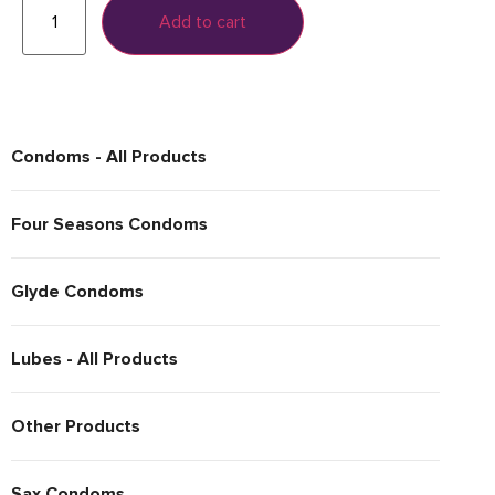
Add to cart
Condoms - All Products
Four Seasons Condoms
Glyde Condoms
Lubes - All Products
Other Products
Sax Condoms