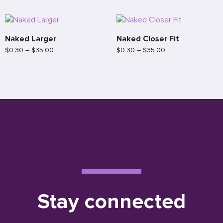
Naked Larger
Naked Closer Fit
$
0.30
–
$
35.00
$
0.30
–
$
35.00
Stay connected