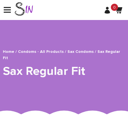
0
Home
/
Condoms - All Products
/
Sax Condoms
/ Sax Regular
Fit
Sax Regular Fit