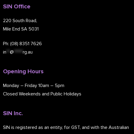
SIN Office
220 South Road,
Mile End SA 5031
Ph: (08) 8351 7626
in
**
@
*****
rg.au
Opening Hours
Monday – Friday 10am – 5pm
Closed Weekends and Public Holidays
SIN Inc.
SIN is registered as an entity, for GST, and with the Australian