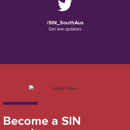
/SIN_SouthAus
Get live updates
Become a SIN