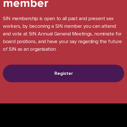
member
SIN membership is open to all past and present sex
workers, by becoming a SIN member you can attend
and vote at SIN Annual General Meetings, nominate for
board positions, and have your say regarding the future
of SIN as an organisation.
Register