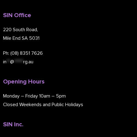
SIN Office
220 South Road,
Mile End SA 5031
Ph: (08) 8351 7626
in
**
@
*****
rg.au
Opening Hours
Monday – Friday 10am – 5pm
Closed Weekends and Public Holidays
SIN Inc.