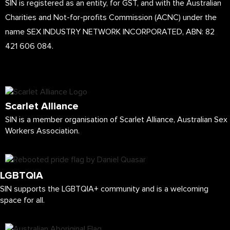
SIN is registered as an entity, for GST, and with the Australian
Charities and Not-for-profits Commission (ACNC) under the
name SEX INDUSTRY NETWORK INCORPORATED, ABN: 82
421 606 084.
Scarlet Alliance
SIN is a member organisation of Scarlet Alliance, Australian Sex
Workers Association.
LGBTQIA
SIN supports the LGBTQIA+ community and is a welcoming
space for all.