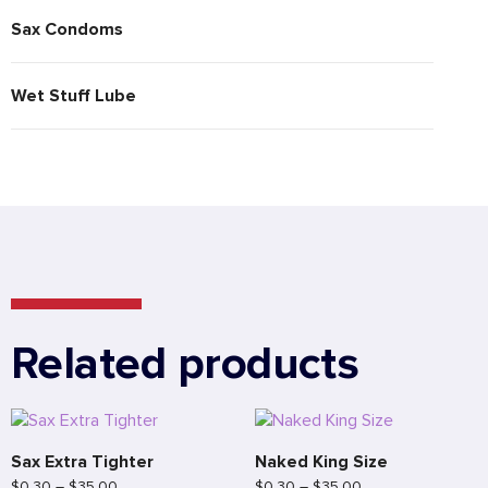
Sax Condoms
Wet Stuff Lube
Related products
Sax Extra Tighter
Naked King Size
$
0.30
–
$
35.00
$
0.30
–
$
35.00