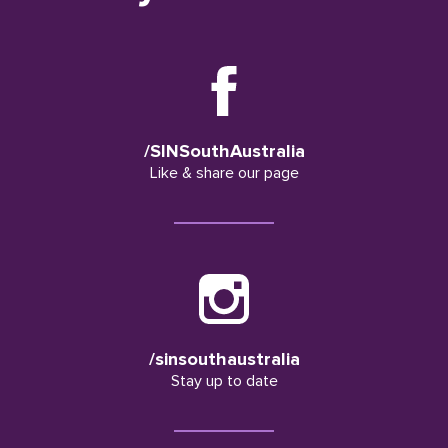
/SINSouthAustralia
Like & share our page
/sinsouthaustralia
Stay up to date