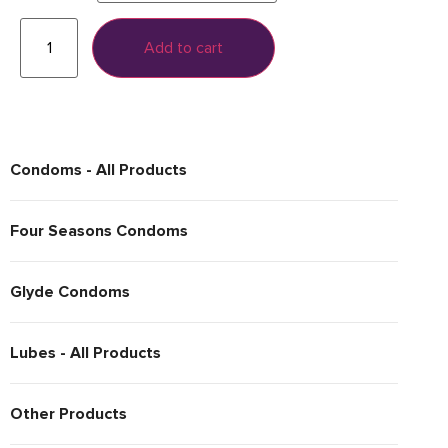
Add to cart
Condoms - All Products
Four Seasons Condoms
Glyde Condoms
Lubes - All Products
Other Products