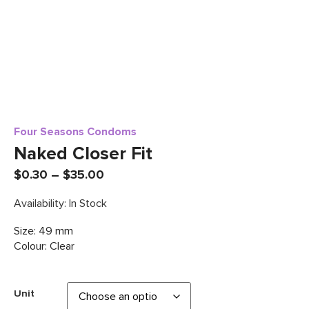
Four Seasons Condoms
Naked Closer Fit
$
0.30
–
$
35.00
Availability: In Stock
Size: 49 mm
Colour: Clear
Unit