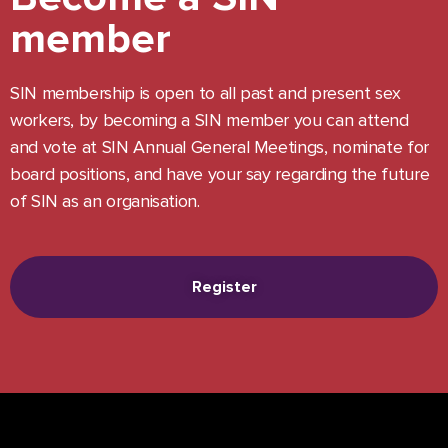
member
SIN membership is open to all past and present sex
workers, by becoming a SIN member you can attend
and vote at SIN Annual General Meetings, nominate for
board positions, and have your say regarding the future
of SIN as an organisation.
Register