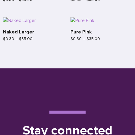
Naked Larger
Pure Pink
$
0.30
–
$
35.00
$
0.30
–
$
35.00
Stay connected