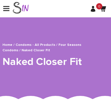
0
Home
/
Condoms - All Products
/
Four Seasons
Condoms
/ Naked Closer Fit
Naked Closer Fit