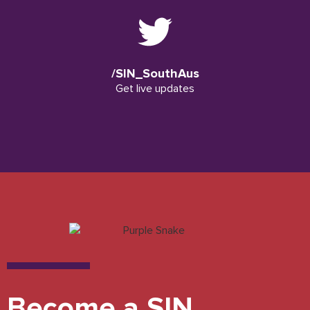
/SIN_SouthAus
Get live updates
Become a SIN