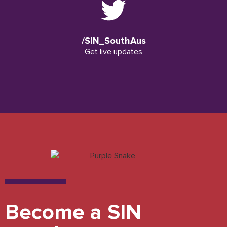
/SIN_SouthAus
Get live updates
Become a SIN