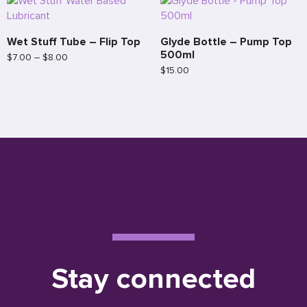
Wet Stuff Tube – Flip Top
Glyde Bottle – Pump Top
500ml
$
7.00
–
$
8.00
$
15.00
Stay connected