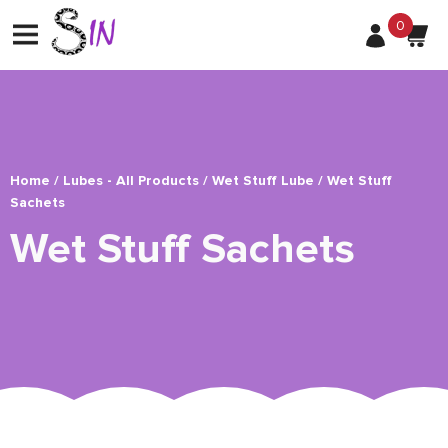
0
Home
/
Lubes - All Products
/
Wet Stuff Lube
/ Wet Stuff
Sachets
Wet Stuff Sachets