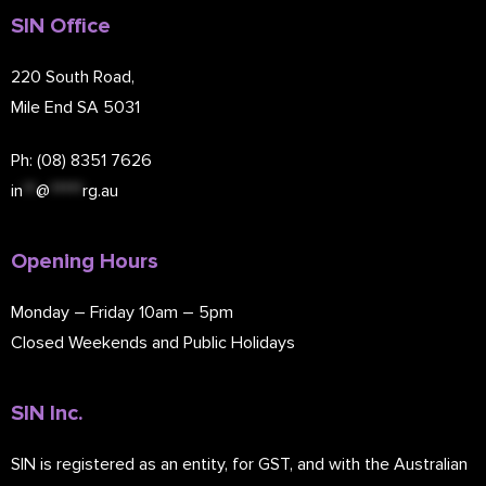
SIN Office
220 South Road,
Mile End SA 5031
Ph: (08) 8351 7626
in
**
@
*****
rg.au
Opening Hours
Monday – Friday 10am – 5pm
Closed Weekends and Public Holidays
SIN Inc.
SIN is registered as an entity, for GST, and with the Australian