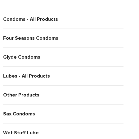
Condoms - All Products
Four Seasons Condoms
Glyde Condoms
Lubes - All Products
Other Products
Sax Condoms
Wet Stuff Lube