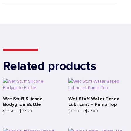
Related products
Wet Stuff Silicone
Wet Stuff Water Based
Bodyglide Bottle
Lubricant – Pump Top
$
17.50
–
$
77.50
$
13.50
–
$
27.00