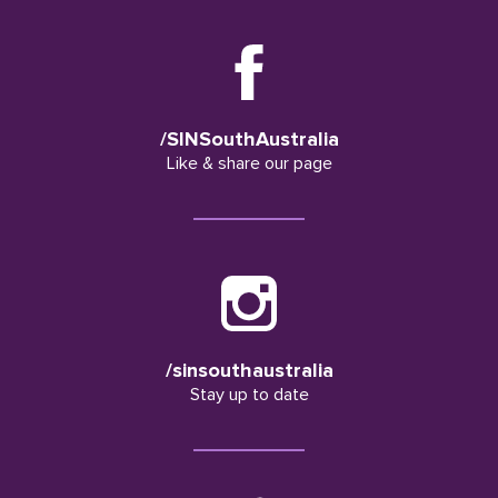
/SINSouthAustralia
Like & share our page
/sinsouthaustralia
Stay up to date