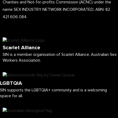
Charities and Not-for-profits Commission (ACNC) under the
name SEX INDUSTRY NETWORK INCORPORATED, ABN: 82
421 606 084.
Scarlet Alliance
SIN is a member organisation of Scarlet Alliance, Australian Sex
Workers Association.
LGBTQIA
SIN supports the LGBTQIA+ community and is a welcoming
space for all.