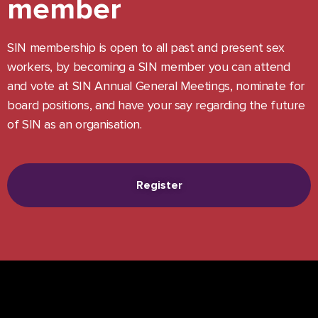
member
SIN membership is open to all past and present sex
workers, by becoming a SIN member you can attend
and vote at SIN Annual General Meetings, nominate for
board positions, and have your say regarding the future
of SIN as an organisation.
Register