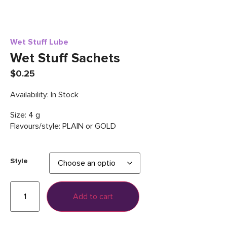
Wet Stuff Lube
Wet Stuff Sachets
$
0.25
Availability: In Stock
Size: 4 g
Flavours/style: PLAIN or GOLD
Style
Add to cart