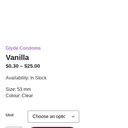
Glyde Condoms
Vanilla
$
0.30
–
$
25.00
Availability: In Stock
Size: 53 mm
Colour: Clear
Unit