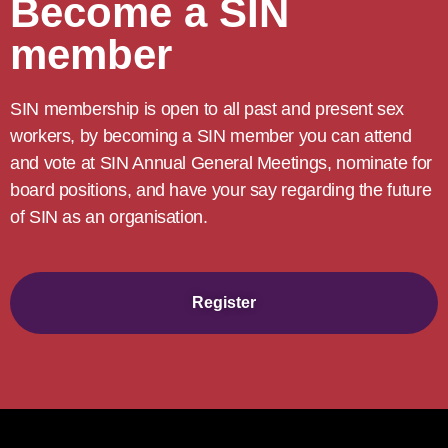
Become a SIN
member
SIN membership is open to all past and present sex
workers, by becoming a SIN member you can attend
and vote at SIN Annual General Meetings, nominate for
board positions, and have your say regarding the future
of SIN as an organisation.
Register