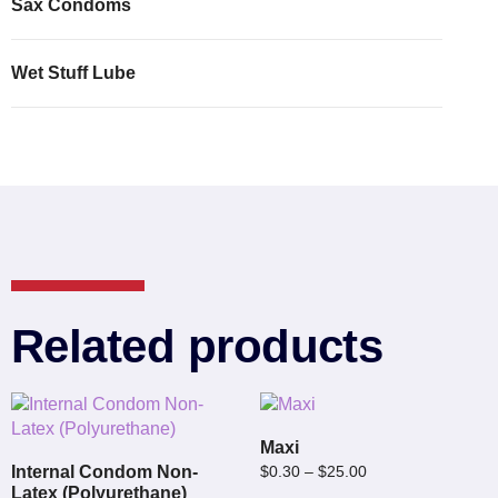
Sax Condoms
Wet Stuff Lube
Related products
Maxi
Internal Condom Non-
$
0.30
–
$
25.00
Latex (Polyurethane)