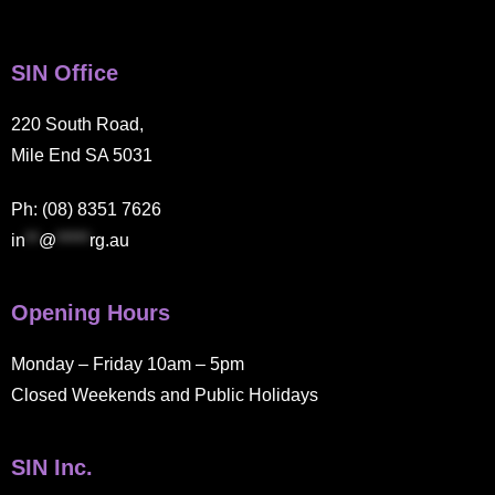
SIN Office
220 South Road,
Mile End SA 5031
Ph: (08) 8351 7626
in
**
@
*****
rg.au
Opening Hours
Monday – Friday 10am – 5pm
Closed Weekends and Public Holidays
SIN Inc.