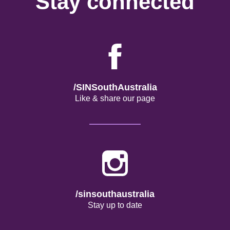
Stay connected
/SINSouthAustralia
Like & share our page
/sinsouthaustralia
Stay up to date