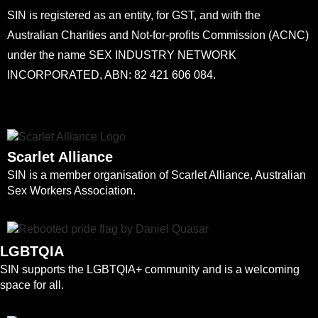
SIN is registered as an entity, for GST, and with the
Australian Charities and Not-for-profits Commission (ACNC)
under the name SEX INDUSTRY NETWORK
INCORPORATED, ABN: 82 421 606 084.
Scarlet Alliance
SIN is a member organisation of Scarlet Alliance, Australian
Sex Workers Association.
LGBTQIA
SIN supports the LGBTQIA+ community and is a welcoming
space for all.