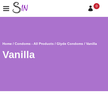
0
Home
/
Condoms - All Products
/
Glyde Condoms
/ Vanilla
Vanilla