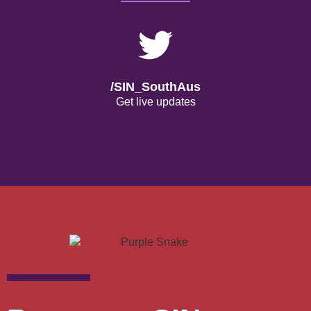
/SIN_SouthAus
Get live updates