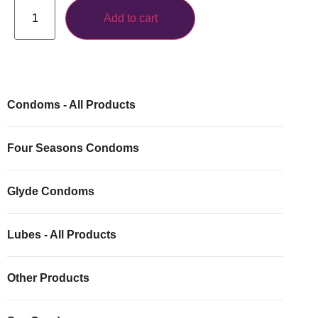
Add to cart
Condoms - All Products
Four Seasons Condoms
Glyde Condoms
Lubes - All Products
Other Products