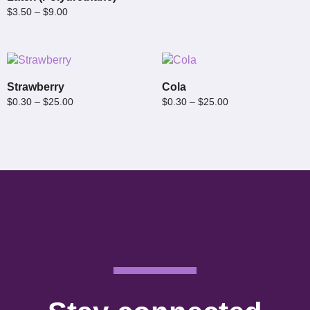
$
3.50
–
$
9.00
Strawberry
Cola
$
0.30
–
$
25.00
$
0.30
–
$
25.00