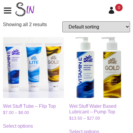
water-based
0
Showing all 2 results
Wet Stuff Tube – Flip Top
Wet Stuff Water Based
Lubricant – Pump Top
$
7.00
–
$
8.00
$
13.50
–
$
27.00
Select options
Select options