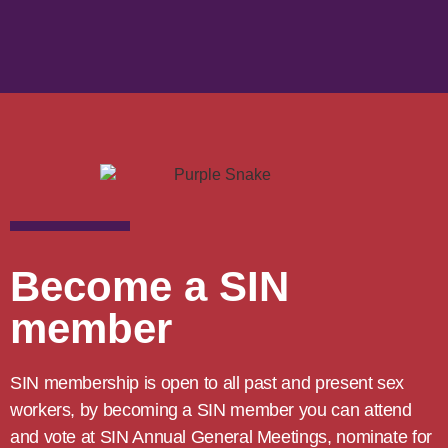
Become a SIN
member
SIN membership is open to all past and present sex
workers, by becoming a SIN member you can attend
and vote at SIN Annual General Meetings, nominate for