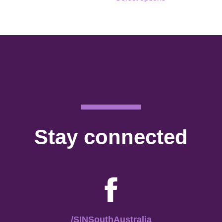
Stay connected
/SINSouthAustralia