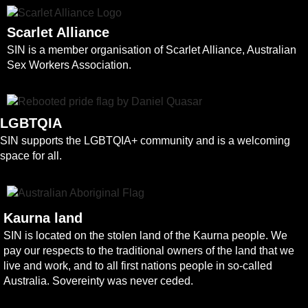
Scarlet Alliance
SIN is a member organisation of Scarlet Alliance, Australian
Sex Workers Association.
LGBTQIA
SIN supports the LGBTQIA+ community and is a welcoming
space for all.
Kaurna land
SIN is located on the stolen land of the Kaurna people. We
pay our respects to the traditional owners of the land that we
live and work, and to all first nations people in so-called
Australia. Sovereinty was never ceded.