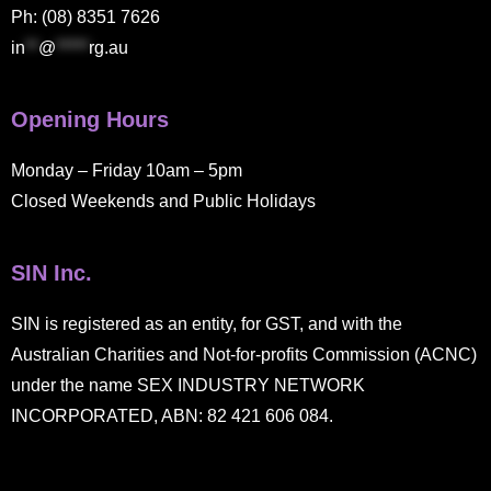
Ph: (08) 8351 7626
in
**
@
*****
rg.au
Opening Hours
Monday – Friday 10am – 5pm
Closed Weekends and Public Holidays
SIN Inc.
SIN is registered as an entity, for GST, and with the
Australian Charities and Not-for-profits Commission (ACNC)
under the name SEX INDUSTRY NETWORK
INCORPORATED, ABN: 82 421 606 084.