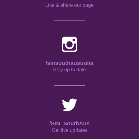
Like & share our page
/sinsouthaustralia
Stay up to date
/SIN_SouthAus
Get live updates