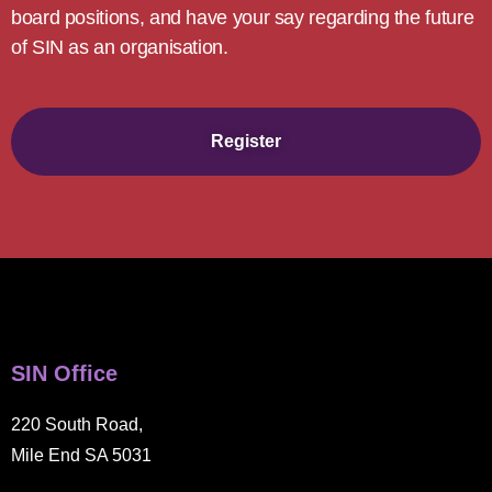
board positions, and have your say regarding the future
of SIN as an organisation.
Register
SIN Office
220 South Road,
Mile End SA 5031